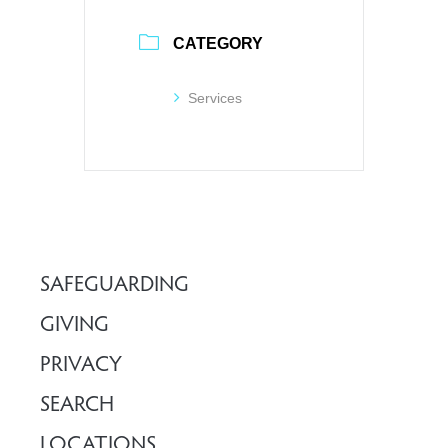
CATEGORY
Services
SAFEGUARDING
GIVING
PRIVACY
SEARCH
LOCATIONS