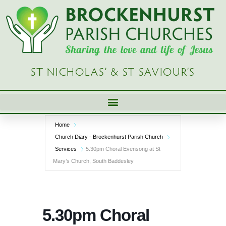
Skip
to
content
ST NICHOLAS’ & ST SAVIOUR’S
Home
Church Diary - Brockenhurst Parish Church
Services
5.30pm Choral Evensong at St
Mary’s Church, South Baddesley
5.30pm Choral