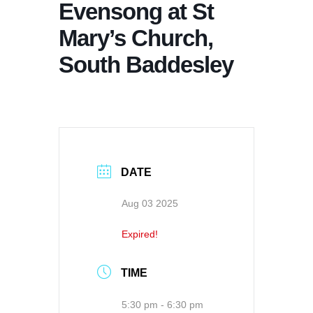
Evensong at St
Mary’s Church,
South Baddesley
DATE
Aug 03 2025
Expired!
TIME
5:30 pm - 6:30 pm