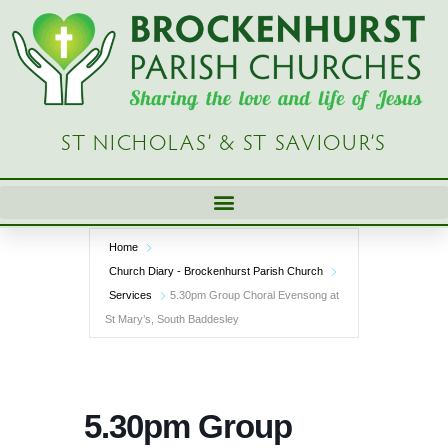
Skip
to
content
ST NICHOLAS’ & ST SAVIOUR’S
Home
Church Diary - Brockenhurst Parish Church
Services
5.30pm Group Choral Evensong at
St Mary’s, South Baddesley
5.30pm Group