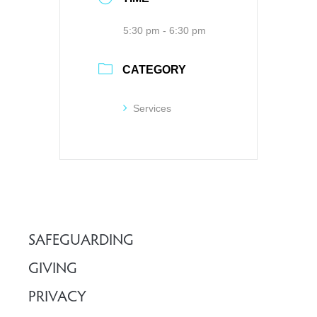
5:30 pm - 6:30 pm
CATEGORY
Services
SAFEGUARDING
GIVING
PRIVACY