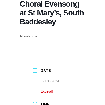
Choral Evensong
at St Mary’s, South
Baddesley
All welcome
DATE
Oct 06 2024
Expired!
TIME