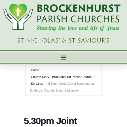
Skip
to
content
ST NICHOLAS’ & ST SAVIOUR’S
Home
Church Diary - Brockenhurst Parish Church
Services
5.30pm Joint Choral Evensong at
St Mary’s Church, South Baddesley
5.30pm Joint