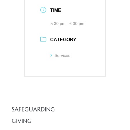
TIME
5:30 pm - 6:30 pm
CATEGORY
Services
SAFEGUARDING
GIVING