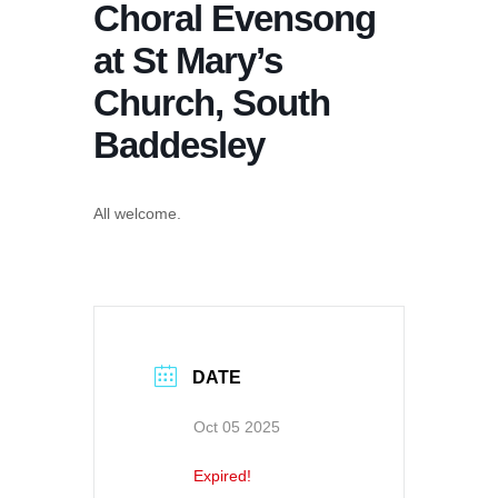
Choral Evensong
at St Mary’s
Church, South
Baddesley
All welcome.
DATE
Oct 05 2025
Expired!