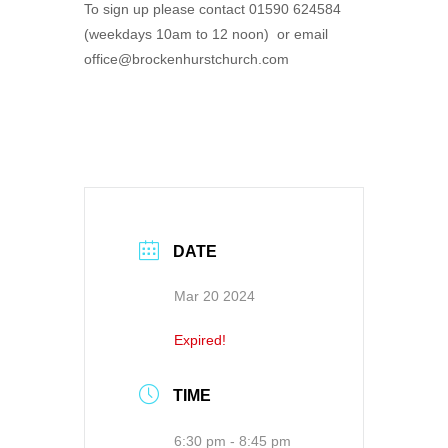
To sign up please contact 01590 624584
(weekdays 10am to 12 noon) or email
office@brockenhurstchurch.com
DATE
Mar 20 2024
Expired!
TIME
6:30 pm - 8:45 pm