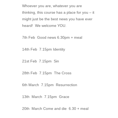
Whoever you are, whatever you are
thinking, this course has a place for you – it
might just be the best news you have ever
heard! We welcome YOU.
7th Feb Good news 6.30pm + meal
14th Feb 7.15pm Identity
21st Feb 7.15pm Sin
28th Feb 7.15pm The Cross
6th March 7.15pm Resurrection
13th March 7.15pm Grace
20th March Come and die 6.30 + meal