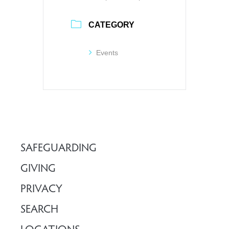
CATEGORY
Events
SAFEGUARDING
GIVING
PRIVACY
SEARCH