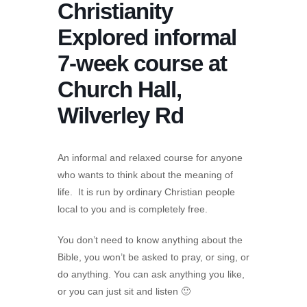
Christianity
Explored informal
7-week course at
Church Hall,
Wilverley Rd
An informal and relaxed course for anyone
who wants to think about the meaning of
life. It is run by ordinary Christian people
local to you and is completely free.
You don’t need to know anything about the
Bible, you won’t be asked to pray, or sing, or
do anything. You can ask anything you like,
or you can just sit and listen 🙂