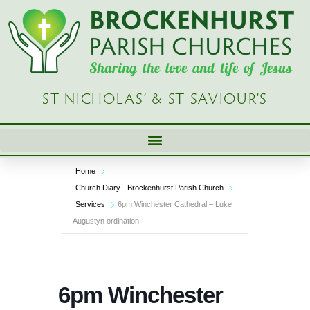
Skip
to
content
ST NICHOLAS’ & ST SAVIOUR’S
Home
Church Diary - Brockenhurst Parish Church
Services
6pm Winchester Cathedral – Luke
Augustyn ordination
6pm Winchester