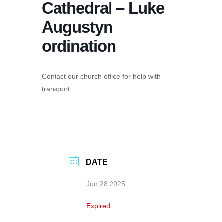
Cathedral – Luke
Augustyn
ordination
Contact our church office for help with
transport
DATE
Jun 28 2025
Expired!