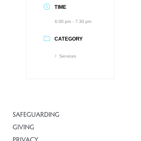
TIME
6:00 pm - 7:30 pm
CATEGORY
Services
SAFEGUARDING
GIVING
PRIVACY