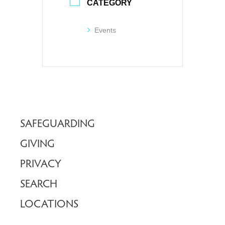
CATEGORY
Events
SAFEGUARDING
GIVING
PRIVACY
SEARCH
LOCATIONS