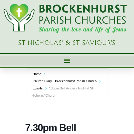
Skip
to
content
ST NICHOLAS’ & ST SAVIOUR’S
Home
Church Diary - Brockenhurst Parish Church
Events
7.30pm Bell Ringers Guild at St
Nicholas’ Church
7.30pm Bell