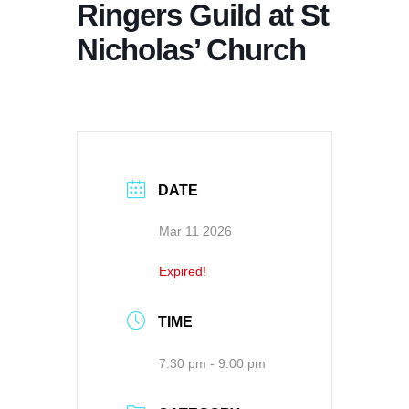
Ringers Guild at St
Nicholas’ Church
DATE
Mar 11 2026
Expired!
TIME
7:30 pm - 9:00 pm