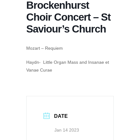
Brockenhurst
Choir Concert – St
Saviour’s Church
Mozart – Requiem
Haydn- Little Organ Mass and Insanae et
Vanae Curae
DATE
Jan 14 2023