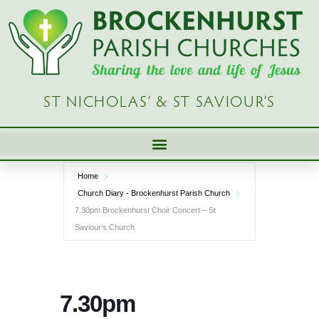
Skip
to
content
ST NICHOLAS’ & ST SAVIOUR’S
Home
Church Diary - Brockenhurst Parish Church
7.30pm Brockenhurst Choir Concert – St
Saviour’s Church
7.30pm