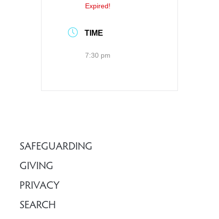
Expired!
TIME
7:30 pm
SAFEGUARDING
GIVING
PRIVACY
SEARCH