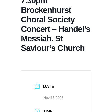
7.30pm
Brockenhurst
Choral Society
Concert – Handel’s
Messiah. St
Saviour’s Church
DATE
Nov 15 2026
TIME