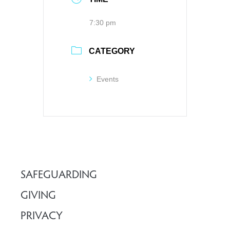
7:30 pm
CATEGORY
Events
SAFEGUARDING
GIVING
PRIVACY