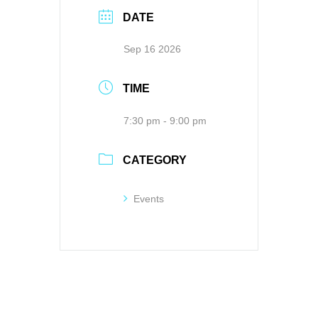
DATE
Sep 16 2026
TIME
7:30 pm - 9:00 pm
CATEGORY
Events