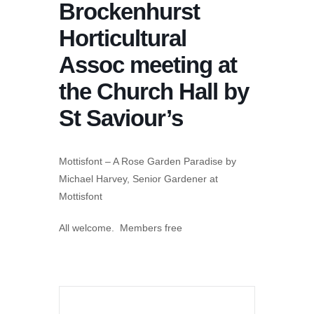
Brockenhurst
Horticultural
Assoc meeting at
the Church Hall by
St Saviour’s
Mottisfont – A Rose Garden Paradise by
Michael Harvey, Senior Gardener at
Mottisfont
All welcome. Members free