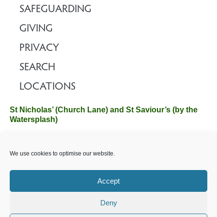
SAFEGUARDING
GIVING
PRIVACY
SEARCH
LOCATIONS
St Nicholas’ (Church Lane) and St Saviour’s (by the
Watersplash)
The Church Office, Church Hall, Wilverley Road, Brockenhurst,
We use cookies to optimise our website.
Hampshire SO42 7SP
Email :
office@brockenhurstchurch.com
Tel: 01590 624584.
Office hours are Monday to Friday 10am–12pm.
Accept
Deny
©️ 2025 Brockenhurst PCC. All Rights Reserved. Registered