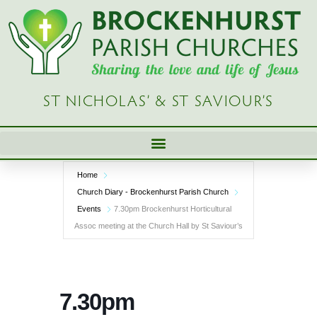
Skip
to
content
ST NICHOLAS’ & ST SAVIOUR’S
Home
Church Diary - Brockenhurst Parish Church
Events
7.30pm Brockenhurst Horticultural
Assoc meeting at the Church Hall by St Saviour’s
7.30pm