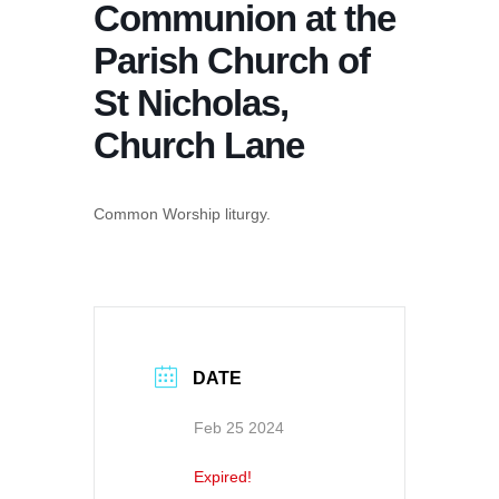
Communion at the
Parish Church of
St Nicholas,
Church Lane
Common Worship liturgy.
DATE
Feb 25 2024
Expired!