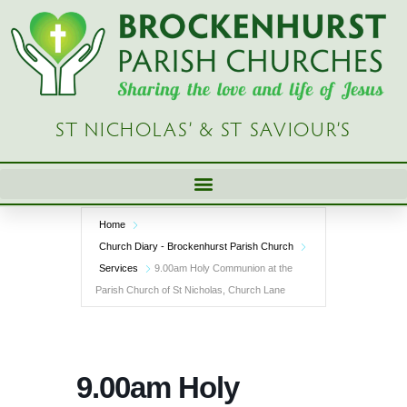
Skip
to
content
ST NICHOLAS’ & ST SAVIOUR’S
Home
Church Diary - Brockenhurst Parish Church
Services
9.00am Holy Communion at the
Parish Church of St Nicholas, Church Lane
9.00am Holy