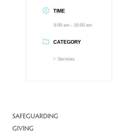
TIME
9:00 am - 10:00 am
CATEGORY
Services
SAFEGUARDING
GIVING