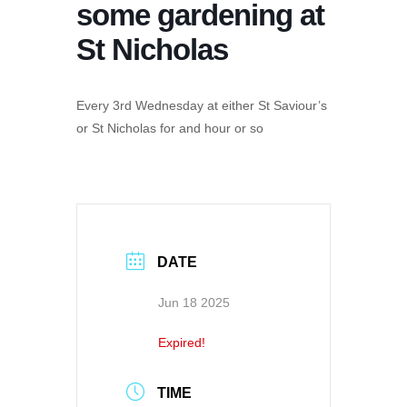
some gardening at
St Nicholas
Every 3rd Wednesday at either St Saviour’s
or St Nicholas for and hour or so
DATE
Jun 18 2025
Expired!
TIME