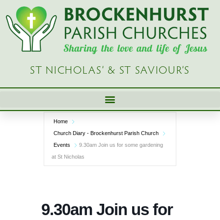
Skip
to
content
ST NICHOLAS’ & ST SAVIOUR’S
Home
Church Diary - Brockenhurst Parish Church
Events
9.30am Join us for some gardening
at St Nicholas
9.30am Join us for