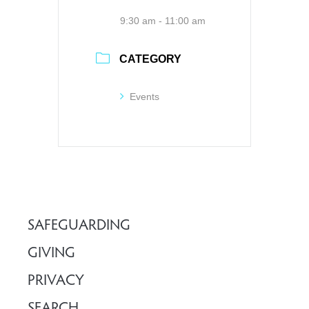
9:30 am - 11:00 am
CATEGORY
Events
SAFEGUARDING
GIVING
PRIVACY