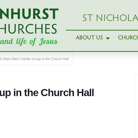
ST NICHOLA
ABOUT US
CHURCH
9.30am Mel’s Family Group in the Church Hall
up in the Church Hall