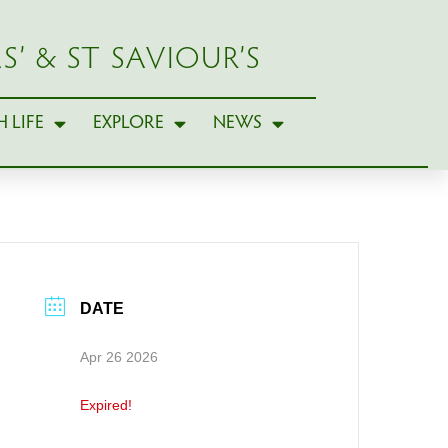
S’ & ST SAVIOUR’S
 LIFE
EXPLORE
NEWS
DATE
Apr 26 2026
Expired!