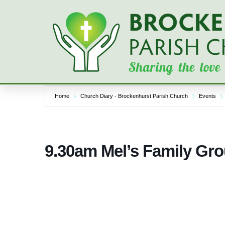
Skip
to
content
Home
Church Diary - Brockenhurst Parish Church
Events
9.30am Mel’s Family Gro