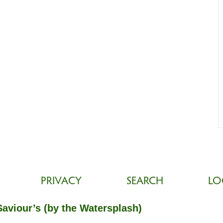
PRIVACY
SEARCH
LO
Saviour’s (by the Watersplash)