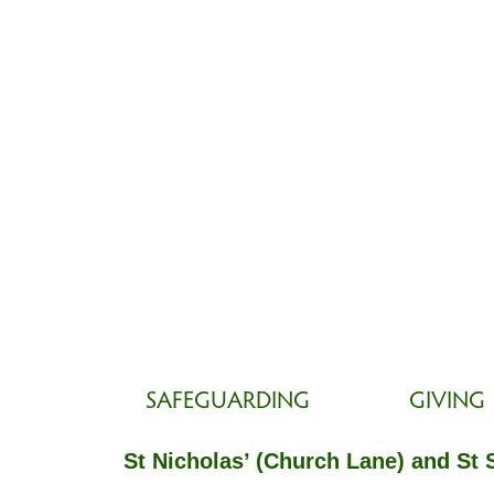
SAFEGUARDING
GIVING
St Nicholas’ (Church Lane) and St 