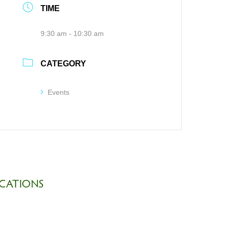
TIME
9:30 am - 10:30 am
CATEGORY
Events
CATIONS