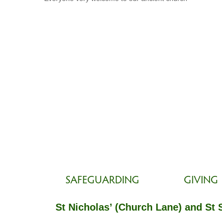
SAFEGUARDING
GIVING
St Nicholas’ (Church Lane) and St 