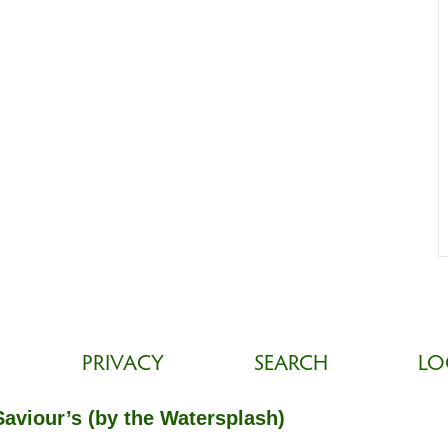
PRIVACY
SEARCH
LO
Saviour’s (by the Watersplash)