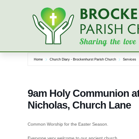
Skip
to
content
Home
Church Diary - Brockenhurst Parish Church
Services
9am Holy Communion at 
Nicholas, Church Lane
Common Worship for the Easter Season.
Everyone very welcome to our ancient church