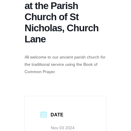
at the Parish
Church of St
Nicholas, Church
Lane
All welcome to our ancient parish church for
the traditional service using the Book of
Common Prayer.
DATE
Nov 03 2024