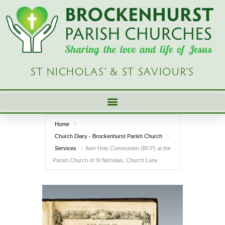
Skip
to
content
ST NICHOLAS’ & ST SAVIOUR’S
Home
Church Diary - Brockenhurst Parish Church
Services
9am Holy Communion (BCP) at the
Parish Church of St Nicholas, Church Lane