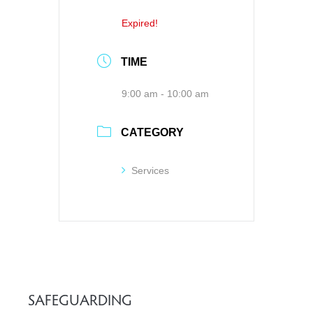
Expired!
TIME
9:00 am - 10:00 am
CATEGORY
Services
SAFEGUARDING