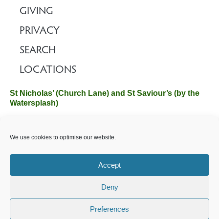
GIVING
PRIVACY
SEARCH
LOCATIONS
St Nicholas’ (Church Lane) and St Saviour’s (by the
Watersplash)
The Church Office, Church Hall, Wilverley Road, Brockenhurst,
We use cookies to optimise our website.
Hampshire SO42 7SP
Email :
office@brockenhurstchurch.com
Tel: 01590 624584.
Office hours are Monday to Friday 10am–12pm.
Accept
Deny
©️ 2025 Brockenhurst PCC. All Rights Reserved. Registered
Charity No. 1131796. Brockenhurst Church is part of
The
Preferences
Church of England
.