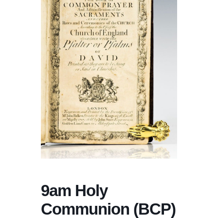
9am Holy
Communion (BCP)