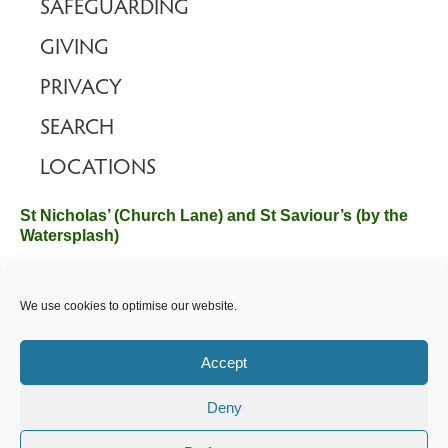
SAFEGUARDING
GIVING
PRIVACY
SEARCH
LOCATIONS
St Nicholas’ (Church Lane) and St Saviour’s (by the
Watersplash)
The Church Office, Church Hall, Wilverley Road, Brockenhurst,
We use cookies to optimise our website.
Hampshire SO42 7SP
Email :
office@brockenhurstchurch.com
Tel: 01590 624584.
Office hours are Monday to Friday 10am–12pm.
Accept
Deny
©️ 2025 Brockenhurst PCC. All Rights Reserved. Registered
Charity No. 1131796. Brockenhurst Church is part of
The