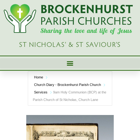
Skip
to
content
ST NICHOLAS’ & ST SAVIOUR’S
Home
Church Diary - Brockenhurst Parish Church
Services
9am Holy Communion (BCP) at the
Parish Church of St Nicholas, Church Lane