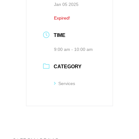
Jan 05 2025
Expired!
TIME
9:00 am - 10:00 am
CATEGORY
Services