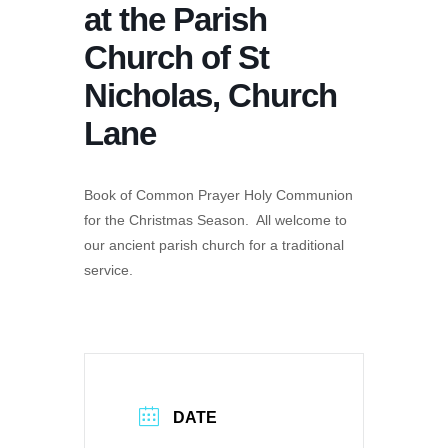
at the Parish
Church of St
Nicholas, Church
Lane
Book of Common Prayer Holy Communion
for the Christmas Season. All welcome to
our ancient parish church for a traditional
service.
DATE