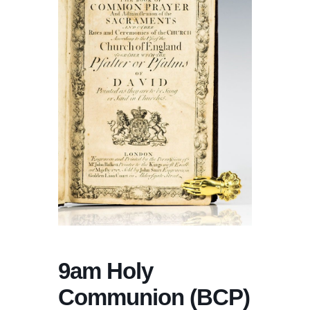
9am Holy
Communion (BCP)