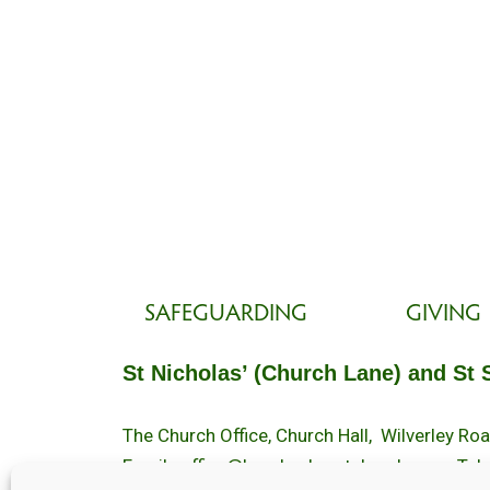
SAFEGUARDING
GIVING
St Nicholas’ (Church Lane) and St 
The Church Office, Church Hall, Wilverley R
Email :
office@brockenhurstchurch.com
Tel: