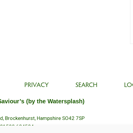
PRIVACY
SEARCH
LO
Saviour’s (by the Watersplash)
oad, Brockenhurst, Hampshire SO42 7SP
 01590 624584.