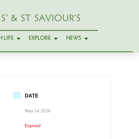
S’ & ST SAVIOUR’S
 LIFE
EXPLORE
NEWS
DATE
May 14 2026
Expired!