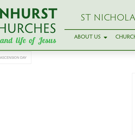
ST NICHOLA
ABOUT US
CHURCH
ASCENSION DAY