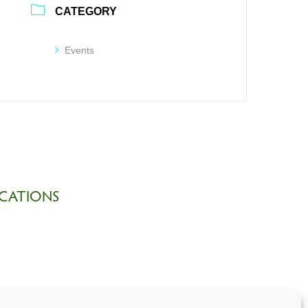
CATEGORY
Events
CATIONS