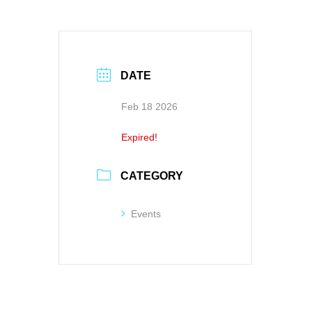
DATE
Feb 18 2026
Expired!
CATEGORY
Events