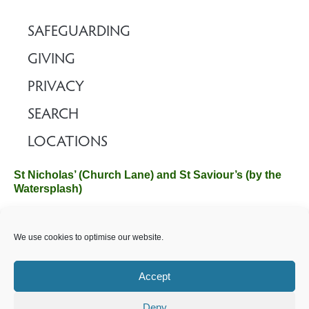
SAFEGUARDING
GIVING
PRIVACY
SEARCH
LOCATIONS
St Nicholas’ (Church Lane) and St Saviour’s (by the
Watersplash)
The Church Office, Church Hall, Wilverley Road, Brockenhurst,
We use cookies to optimise our website.
Hampshire SO42 7SP
Email :
office@brockenhurstchurch.com
Tel: 01590 624584.
Office hours are Monday to Friday 10am–12pm.
Accept
Deny