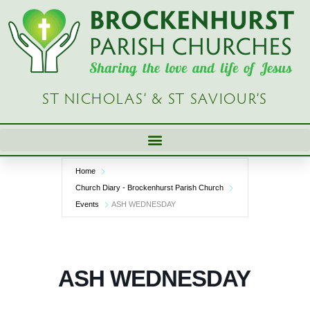
Skip
to
content
ST NICHOLAS’ & ST SAVIOUR’S
Home
Church Diary - Brockenhurst Parish Church
Events
ASH WEDNESDAY
ASH WEDNESDAY