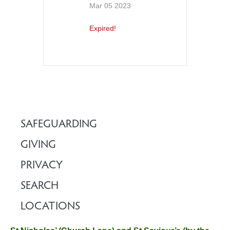
Mar 05 2023
Expired!
SAFEGUARDING
GIVING
PRIVACY
SEARCH
LOCATIONS