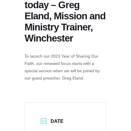
today – Greg
Eland, Mission and
Ministry Trainer,
Winchester
To launch our 2023 Year of Sharing Our
Faith, our renewed focus starts with a
special service when we will be joined by
our guest preacher, Greg Eland.
DATE