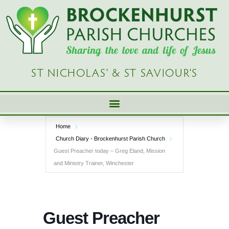
Skip
to
content
ST NICHOLAS’ & ST SAVIOUR’S
Home
Church Diary - Brockenhurst Parish Church
Guest Preacher today – Greg Eland, Mission
and Ministry Trainer, Winchester
Guest Preacher