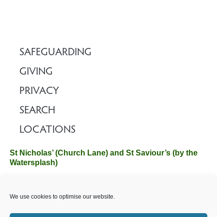
SAFEGUARDING
GIVING
PRIVACY
SEARCH
LOCATIONS
St Nicholas’ (Church Lane) and St Saviour’s (by the
Watersplash)
The Church Office, Church Hall, Wilverley Road, Brockenhurst,
We use cookies to optimise our website.
Hampshire SO42 7SP
Email :
office@brockenhurstchurch.com
Tel: 01590 624584.