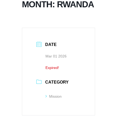
MONTH: RWANDA
DATE
Mar 01 2026
Expired!
CATEGORY
Mission