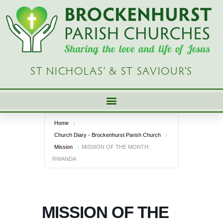
Skip
to
content
ST NICHOLAS’ & ST SAVIOUR’S
Home
Church Diary - Brockenhurst Parish Church
Mission
MISSION OF THE MONTH:
RWANDA
MISSION OF THE