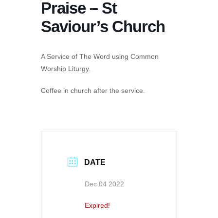
Praise – St
Saviour’s Church
A Service of The Word using Common
Worship Liturgy.
Coffee in church after the service.
DATE
Dec 04 2022
Expired!