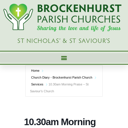
Skip
to
content
ST NICHOLAS’ & ST SAVIOUR’S
Home
Church Diary - Brockenhurst Parish Church
Services
10.30am Morning Praise – St
Saviour’s Church
10.30am Morning