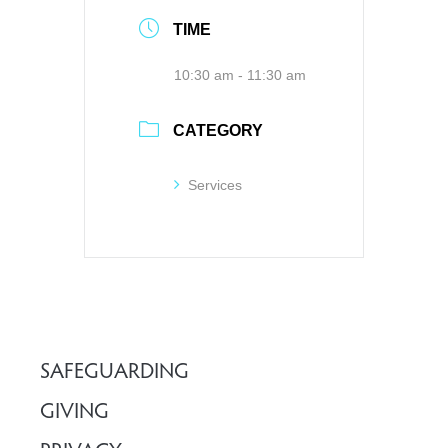
TIME
10:30 am - 11:30 am
CATEGORY
Services
SAFEGUARDING
GIVING