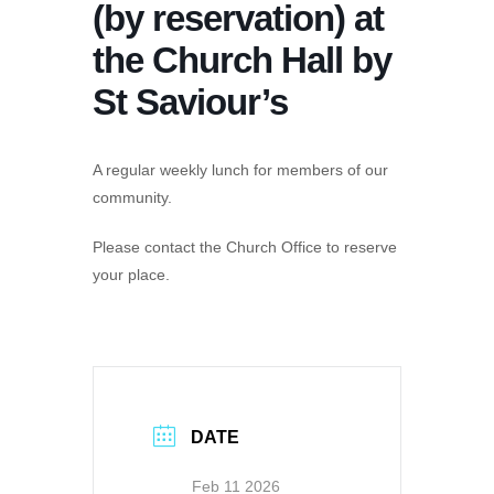
(by reservation) at
the Church Hall by
St Saviour’s
A regular weekly lunch for members of our
community.
Please contact the Church Office to reserve
your place.
DATE
Feb 11 2026