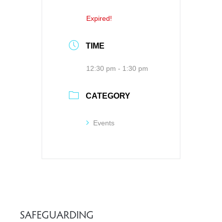
Expired!
TIME
12:30 pm - 1:30 pm
CATEGORY
Events
SAFEGUARDING