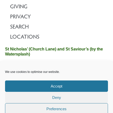
GIVING
PRIVACY
SEARCH
LOCATIONS
St Nicholas’ (Church Lane) and St Saviour’s (by the
Watersplash)
The Church Office, Church Hall, Wilverley Road, Brockenhurst,
We use cookies to optimise our website.
Hampshire SO42 7SP
Email :
office@brockenhurstchurch.com
Tel: 01590 624584.
Office hours are Monday to Friday 10am–12pm.
Accept
Deny
©️ 2025 Brockenhurst PCC. All Rights Reserved. Registered
Charity No. 1131796. Brockenhurst Church is part of
The
Preferences
Church of England
.