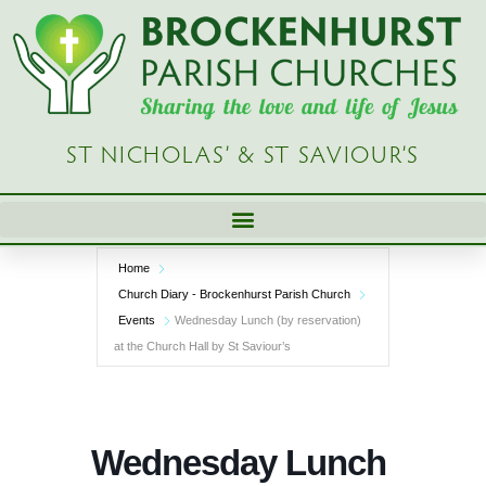
Skip
to
content
ST NICHOLAS’ & ST SAVIOUR’S
Home
Church Diary - Brockenhurst Parish Church
Events
Wednesday Lunch (by reservation)
at the Church Hall by St Saviour’s
Wednesday Lunch