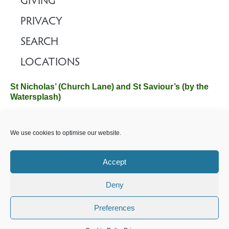
GIVING
PRIVACY
SEARCH
LOCATIONS
St Nicholas’ (Church Lane) and St Saviour’s (by the
Watersplash)
The Church Office, Church Hall, Wilverley Road, Brockenhurst,
We use cookies to optimise our website.
Hampshire SO42 7SP
Email :
office@brockenhurstchurch.com
Tel: 01590 624584.
Office hours are Monday to Friday 10am–12pm.
Accept
Deny
©️ 2025 Brockenhurst PCC. All Rights Reserved. Registered
Charity No. 1131796. Brockenhurst Church is part of
The
Preferences
Church of England
.