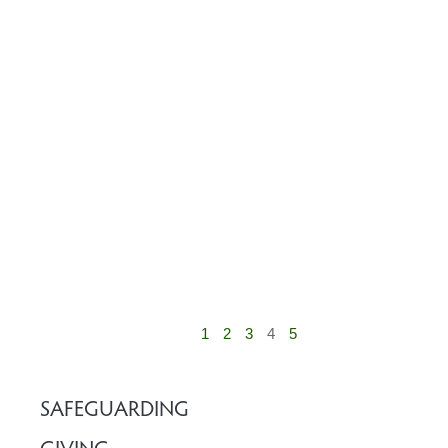
1
2
3
4
5
SAFEGUARDING