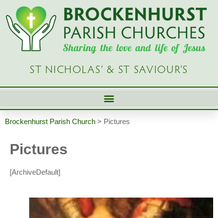
ST NICHOLAS’ & ST SAVIOUR’S
Brockenhurst Parish Church
>
Pictures
Pictures
[ArchiveDefault]