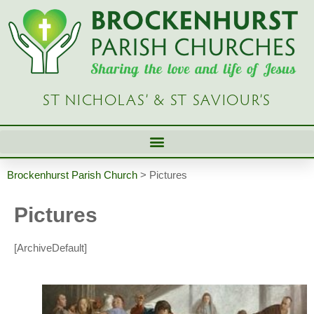
ST NICHOLAS’ & ST SAVIOUR’S
Brockenhurst Parish Church
>
Pictures
Pictures
[ArchiveDefault]