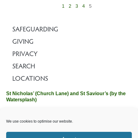
1
2
3
4
5
SAFEGUARDING
GIVING
PRIVACY
SEARCH
LOCATIONS
St Nicholas’ (Church Lane) and St Saviour’s (by the
Watersplash)
The Church Office, Church Hall, Wilverley Road, Brockenhurst,
We use cookies to optimise our website.
Hampshire SO42 7SP
Email :
office@brockenhurstchurch.com
Tel: 01590 624584.
Office hours are Monday to Friday 10am–12pm.