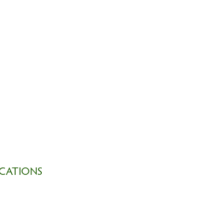
CATIONS