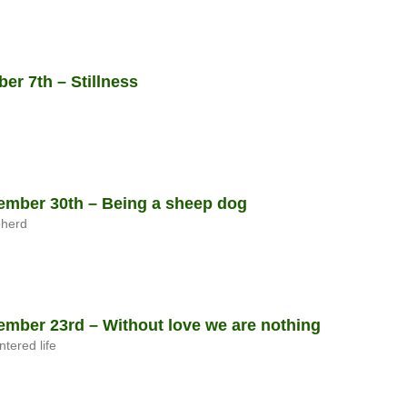
r 7th – Stillness
mber 30th – Being a sheep dog
pherd
mber 23rd – Without love we are nothing
ntered life