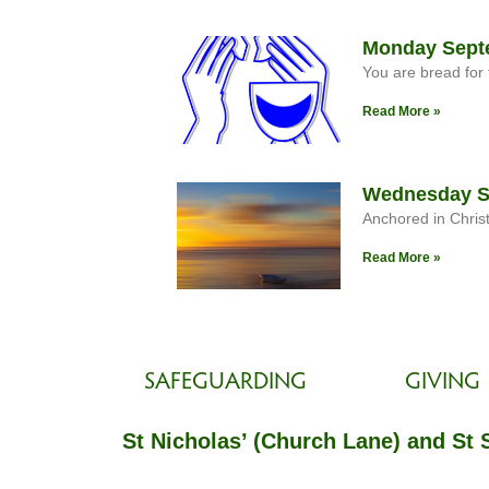
Monday Septe
You are bread for 
Read More »
Wednesday Se
Anchored in Chris
Read More »
SAFEGUARDING
GIVING
St Nicholas’ (Church Lane) and St 