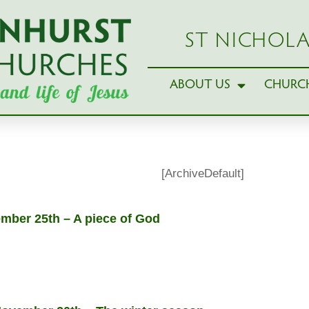
ST NICHOLA
ABOUT US
CHURCH
[ArchiveDefault]
ber 25th – A piece of God