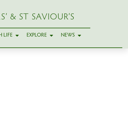
S’ & ST SAVIOUR’S
 LIFE
EXPLORE
NEWS