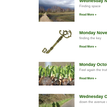
Wednesday No
Finding space
Read More »
Monday Nove
finding the key
Read More »
Monday Octob
Feel again the trut
Read More »
Wednesday Oc
down the avenue o