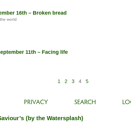
mber 16th – Broken bread
the world
ptember 11th – Facing life
t
1
2
3
4
5
PRIVACY
SEARCH
LO
Saviour’s (by the Watersplash)