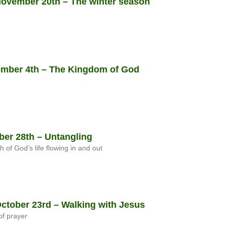
vember 20th – The winter season
mber 4th – The Kingdom of God
er 28th – Untangling
h of God’s life flowing in and out
tober 23rd – Walking with Jesus
f prayer