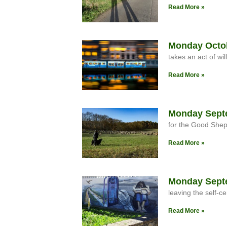
Read More »
Monday Octobe
takes an act of will
Read More »
Monday Septe
for the Good She
Read More »
Monday Septe
leaving the self-ce
Read More »