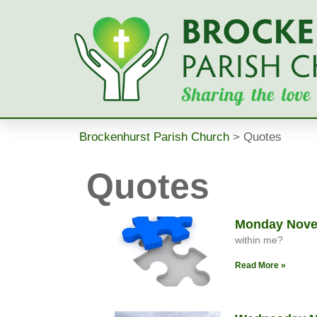
Brockenhurst Parish Church
>
Quotes
Quotes
Monday Novem
within me?
Read More »