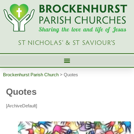
ST NICHOLAS’ & ST SAVIOUR’S
Brockenhurst Parish Church
>
Quotes
Quotes
[ArchiveDefault]