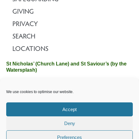
GIVING
PRIVACY
SEARCH
LOCATIONS
St Nicholas’ (Church Lane) and St Saviour’s (by the
Watersplash)
The Church Office, Church Hall, Wilverley Road, Brockenhurst,
We use cookies to optimise our website.
Hampshire SO42 7SP
Email :
office@brockenhurstchurch.com
Tel: 01590 624584.
Office hours are Monday to Friday 10am–12pm.
Accept
Deny
©️ 2025 Brockenhurst PCC. All Rights Reserved. Registered
Charity No. 1131796. Brockenhurst Church is part of
The
Preferences