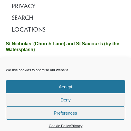
PRIVACY
SEARCH
LOCATIONS
St Nicholas’ (Church Lane) and St Saviour’s (by the
Watersplash)
The Church Office, Church Hall, Wilverley Road, Brockenhurst,
We use cookies to optimise our website.
Hampshire SO42 7SP
Email :
office@brockenhurstchurch.com
Tel: 01590 624584.
Office hours are Monday to Friday 10am–12pm.
Accept
Deny
©️ 2025 Brockenhurst PCC. All Rights Reserved. Registered
Charity No. 1131796. Brockenhurst Church is part of
The
Preferences
Church of England
.
Cookie Policy
Privacy