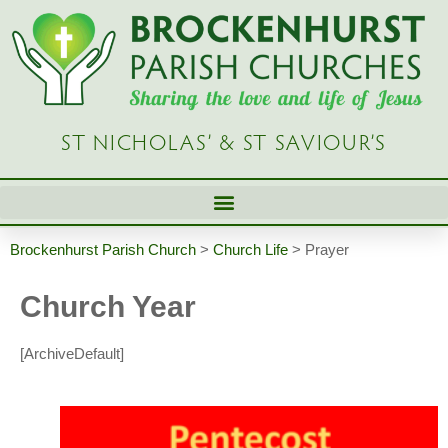
ST NICHOLAS’ & ST SAVIOUR’S
Brockenhurst Parish Church
>
Church Life
>
Prayer
Church Year
[ArchiveDefault]