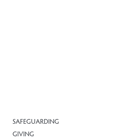
SAFEGUARDING
GIVING